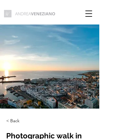
< Back
Photographic walk in