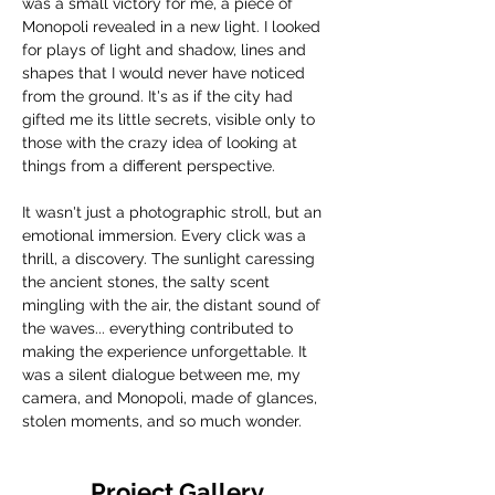
was a small victory for me, a piece of 
Monopoli revealed in a new light. I looked 
for plays of light and shadow, lines and 
shapes that I would never have noticed 
from the ground. It's as if the city had 
gifted me its little secrets, visible only to 
those with the crazy idea of ​​looking at 
things from a different perspective.
It wasn't just a photographic stroll, but an 
emotional immersion. Every click was a 
thrill, a discovery. The sunlight caressing 
the ancient stones, the salty scent 
mingling with the air, the distant sound of 
the waves... everything contributed to 
making the experience unforgettable. It 
was a silent dialogue between me, my 
camera, and Monopoli, made of glances, 
stolen moments, and so much wonder.
Project Gallery