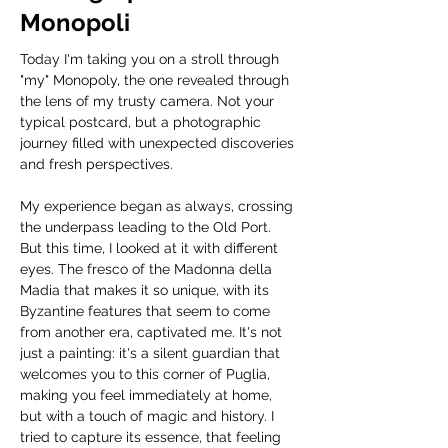
Monopoli
Today I'm taking you on a stroll through 
"my" Monopoly, the one revealed through 
the lens of my trusty camera. Not your 
typical postcard, but a photographic 
journey filled with unexpected discoveries 
and fresh perspectives.
My experience began as always, crossing 
the underpass leading to the Old Port. 
But this time, I looked at it with different 
eyes. The fresco of the Madonna della 
Madia that makes it so unique, with its 
Byzantine features that seem to come 
from another era, captivated me. It's not 
just a painting: it's a silent guardian that 
welcomes you to this corner of Puglia, 
making you feel immediately at home, 
but with a touch of magic and history. I 
tried to capture its essence, that feeling 