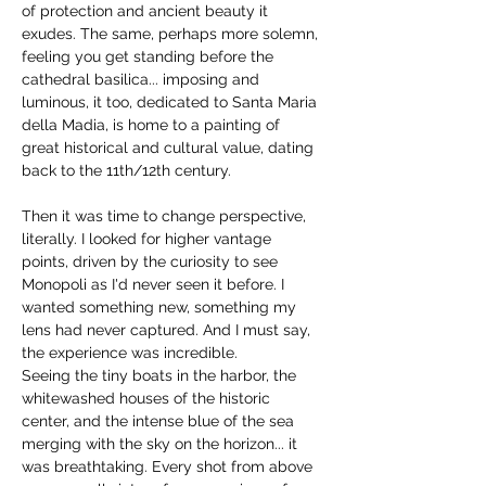
of protection and ancient beauty it 
exudes. The same, perhaps more solemn, 
feeling you get standing before the 
cathedral basilica... imposing and 
luminous, it too, dedicated to Santa Maria 
della Madia, is home to a painting of 
great historical and cultural value, dating 
back to the 11th/12th century.
Then it was time to change perspective, 
literally. I looked for higher vantage 
points, driven by the curiosity to see 
Monopoli as I'd never seen it before. I 
wanted something new, something my 
lens had never captured. And I must say, 
the experience was incredible.
Seeing the tiny boats in the harbor, the 
whitewashed houses of the historic 
center, and the intense blue of the sea 
merging with the sky on the horizon... it 
was breathtaking. Every shot from above 