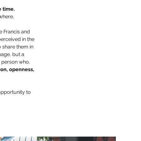
e time.
where, 
pe Francis and 
erceived in the 
 share them in 
age, but a 
at person who, 
ion, openness, 
opportunity to 