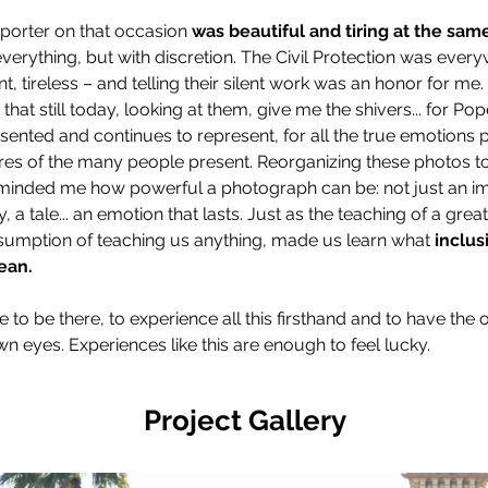
porter on that occasion 
was beautiful and tiring at the sam
everything, but with discretion. The Civil Protection was every
nt, tireless – and telling their silent work was an honor for me.
that still today, looking at them, give me the shivers... for Po
esented and continues to represent, for all the true emotions p
es of the many people present. Reorganizing these photos to
minded me how powerful a photograph can be: not just an im
 a tale... an emotion that lasts. Just as the teaching of a gre
sumption of teaching us anything, made us learn what 
inclus
ean.
ge to be there, to experience all this firsthand and to have the 
own eyes. Experiences like this are enough to feel lucky.
Project Gallery