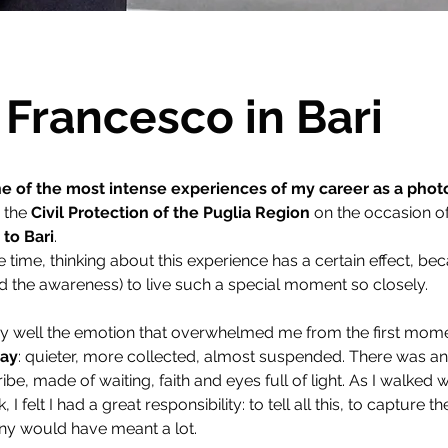
Francesco in Bari
e of the most intense experiences of my career as a pho
 the 
Civil Protection of the Puglia Region
 on the occasion of
 to Bari
.
time, thinking about this experience has a certain effect, bec
d the awareness) to live such a special moment so closely.
y well the emotion that overwhelmed me from the first mome
day
: quieter, more collected, almost suspended. There was a
cribe, made of waiting, faith and eyes full of light. As I walked
 felt I had a great responsibility: to tell all this, to capture t
ny would have meant a lot.