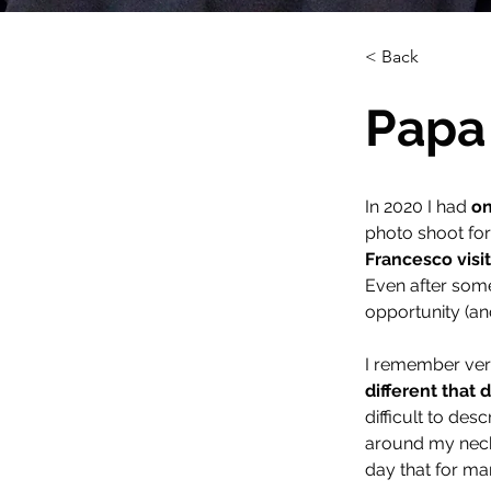
< Back
Papa 
In 2020 I had 
on
photo shoot for
Francesco visit
Even after some 
opportunity (an
I remember ver
different that 
difficult to des
around my neck, I
day that for ma