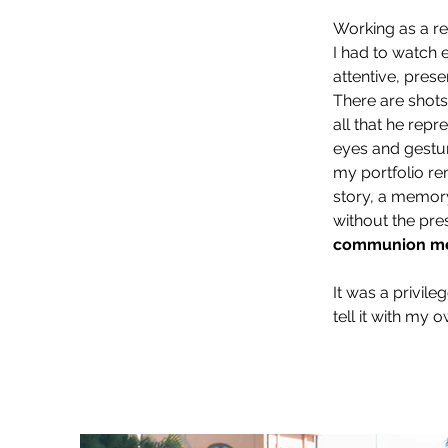
Working as a re
I had to watch 
attentive, prese
There are shots 
all that he repr
eyes and gestur
my portfolio re
story, a memory,
without the pre
communion m
It was a privile
tell it with my 