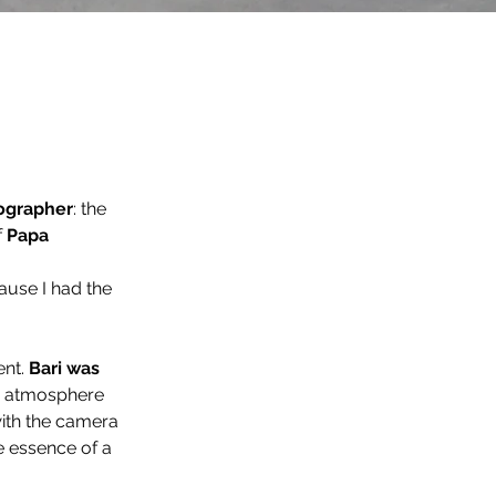
tographer
: the 
 
Papa 
ause I had the 
nt. 
Bari was 
n atmosphere 
 with the camera 
he essence of a 