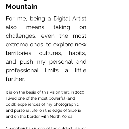
Mountain
For me, being a Digital Artist 
also means taking on 
challenges, even the most 
extreme ones, to explore new 
territories, cultures, habits, 
and push my personal and 
professional limits a little 
further.
It is on the basis of this vision that, in 2017, 
I lived one of the most powerful (and 
cold!) experiences of my photographic 
and personal life, on the edge of Siberia 
and on the border with North Korea.
Changbaishan is one of the coldest places 