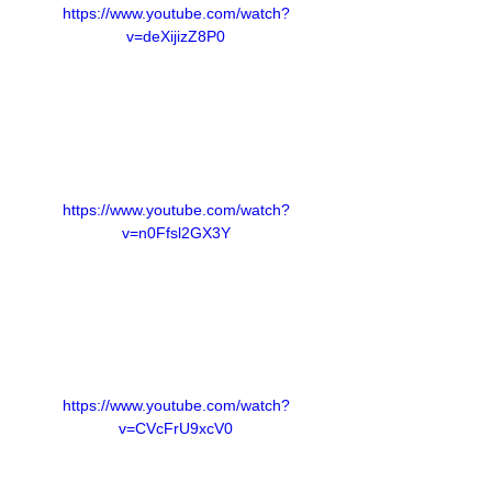
https://www.youtube.com/watch?
v=deXijizZ8P0
https://www.youtube.com/watch?
v=n0Ffsl2GX3Y
https://www.youtube.com/watch?
v=CVcFrU9xcV0