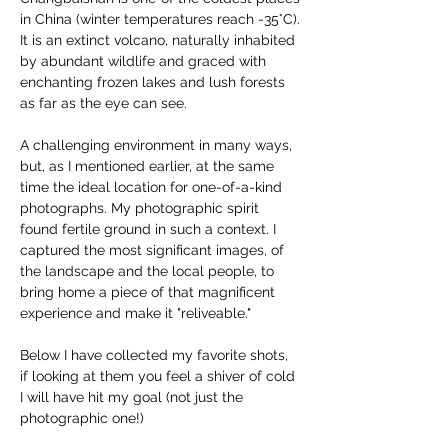
in China (winter temperatures reach -35°C).
It is an extinct volcano, naturally inhabited 
by abundant wildlife and graced with 
enchanting frozen lakes and lush forests 
as far as the eye can see.
A challenging environment in many ways, 
but, as I mentioned earlier, at the same 
time the ideal location for one-of-a-kind 
photographs. My photographic spirit 
found fertile ground in such a context. I 
captured the most significant images, of 
the landscape and the local people, to 
bring home a piece of that magnificent 
experience and make it "reliveable."
Below I have collected my favorite shots, 
if looking at them you feel a shiver of cold 
I will have hit my goal (not just the 
photographic one!)