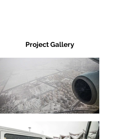
Project Gallery