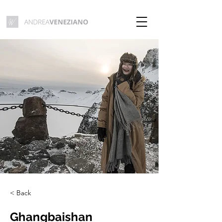
< Back
Ghangbaishan